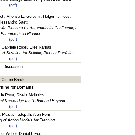
(pdf)
+
ett, Alfonso E. Gerevini, Holger H. Hoos,
lessandro Saetti
iﬁc Planners by Automatically Conﬁguring a
 Parameterised Planner
(pdf)
, Gabriele Röger, Erez Karpas
A Baseline for Building Planner Portfolios
(pdf)
Discussion
Coffee Break
rning for Domains
la Rosa, Sheila McIlraith
rol Knowledge for TLPlan and Beyond
(pdf)
, Prasad Tadepalli, Alan Fern
g of Action Models for Planning
(pdf)
her Weber, Daniel Bryce