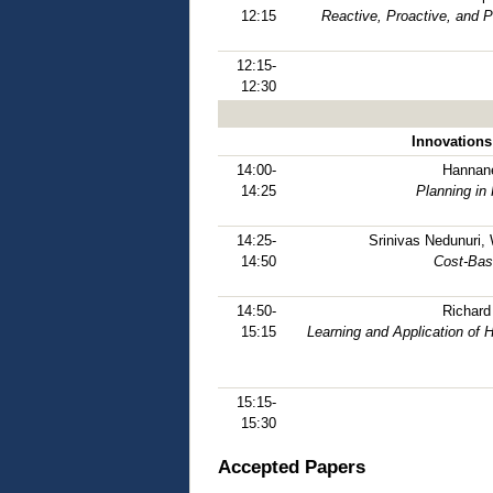
12:15
Reactive, Proactive, and 
12:15-
12:30
Innovations
14:00-
Hannane
14:25
Planning in
14:25-
Srinivas Nedunuri,
14:50
Cost-Bas
14:50-
Richard
15:15
Learning and Application of
15:15-
15:30
Accepted Papers