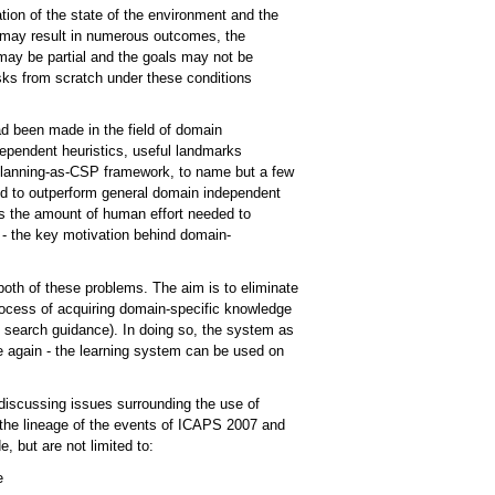
ation of the state of the environment and the
ns may result in numerous outcomes, the
 may be partial and the goals may not be
sks from scratch under these conditions
ad been made in the field of domain
ependent heuristics, useful landmarks
 planning-as-CSP framework, to name but a few
nd to outperform general domain independent
s the amount of human effort needed to
 - the key motivation behind domain-
both of these problems. The aim is to eliminate
ocess of acquiring domain-specific knowledge
s search guidance). In doing so, the system as
again - the learning system can be used on
discussing issues surrounding the use of
g the lineage of the events of ICAPS 2007 and
e, but are not limited to:
e