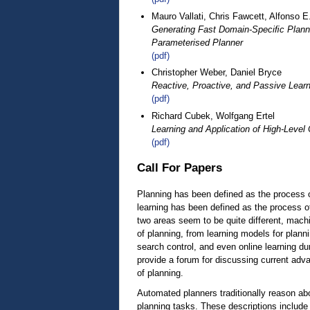
Mauro Vallati, Chris Fawcett, Alfonso E
Generating Fast Domain-Speciﬁc Planne
Parameterised Planner
(pdf)
Christopher Weber, Daniel Bryce
Reactive, Proactive, and Passive Lear
(pdf)
Richard Cubek, Wolfgang Ertel
Learning and Application of High-Leve
(pdf)
Call For Papers
Planning has been defined as the process o
learning has been defined as the process o
two areas seem to be quite different, machin
of planning, from learning models for plann
search control, and even online learning d
provide a forum for discussing current adva
of planning.
Automated planners traditionally reason ab
planning tasks. These descriptions include 