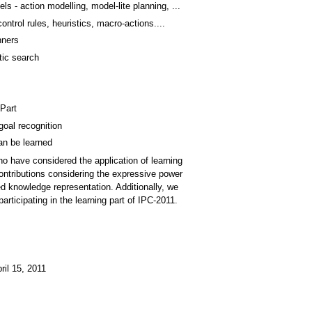
s - action modelling, model-lite planning, ...
ntrol rules, heuristics, macro-actions....
nners
tic search
 Part
goal recognition
an be learned
ho have considered the application of learning
ontributions considering the expressive power
ned knowledge representation. Additionally, we
rticipating in the learning part of IPC-2011.
ril 15, 2011