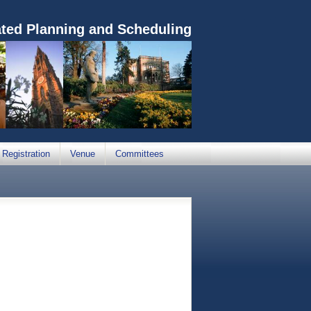
ated Planning and Scheduling
Registration
Venue
Committees