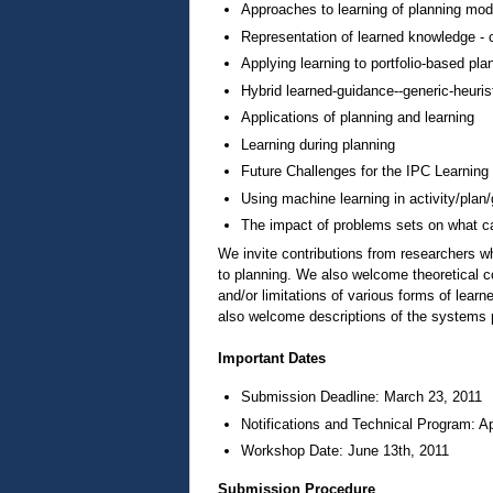
Approaches to learning of planning model
Representation of learned knowledge - co
Applying learning to portfolio-based pla
Hybrid learned-guidance--generic-heuris
Applications of planning and learning
Learning during planning
Future Challenges for the IPC Learning
Using machine learning in activity/plan/
The impact of problems sets on what c
We invite contributions from researchers w
to planning. We also welcome theoretical c
and/or limitations of various forms of lear
also welcome descriptions of the systems pa
Important Dates
Submission Deadline: March 23, 2011
Notifications and Technical Program: Ap
Workshop Date: June 13th, 2011
Submission Procedure