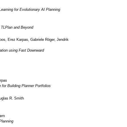
earning for Evolutionary AI Planning
r TLPlan and Beyond
oos, Erez Karpas, Gabriele Röger, Jendrik
ation using Fast Downward
arpas
or Building Planner Portfolios
uglas R. Smith
ern
Planning