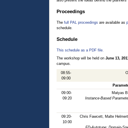
also present the ideas behind the planners 
Proceedings
The
full PAL proceedings
are available as
p
schedule.
Schedule
This schedule as a PDF file.
The workshop will be held on
June 13, 201
campus.
08:55-
O
09:00
Paramete
09:00-
Matyas B
09:20
Instance-Based Parameter
09:20-
Chris Fawcett, Malte Helmert
10:00
FD-Autotune: Domain-Spe