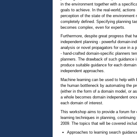
in the environment together with a specific
goals to achieve. In the real-world, actio
perception of the state of the environment
completely defined. Specifying planning ta
becomes complex, even for experts.
Furthermore, despite great progress that h
independent planning - powerful domain-ind
analysis or novel propagators for use in a
- hand-crafted domain-specific planners te
planners. The drawback of such guidance i
produce suitable guidance for each domain
independent approaches.
Machine learning can be used to help with 
the human bottleneck by automating the pr
(either in the form of a domain model, or a
a whole becomes domain independent once 
each domain of interest.
This workshop aims to provide a forum for 
learning techniques in planning, continuin
2009. The topics that will be covered includ
Approaches to learning search guidanc