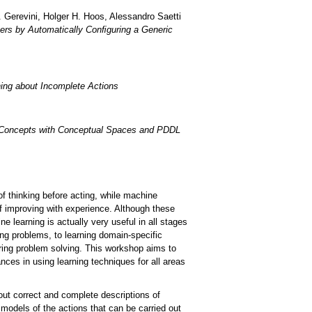
. Gerevini, Holger H. Hoos, Alessandro Saetti
rs by Automatically Conﬁguring a Generic
ning about Incomplete Actions
l Concepts with Conceptual Spaces and PDDL
f thinking before acting, while machine
f improving with experience. Although these
e learning is actually very useful in all stages
ing problems, to learning domain-specific
uring problem solving. This workshop aims to
nces in using learning techniques for all areas
out correct and complete descriptions of
models of the actions that can be carried out