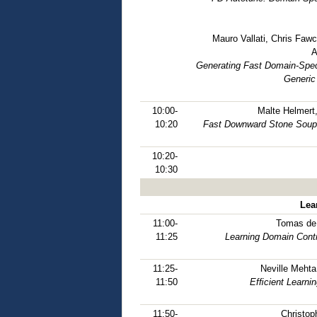
Mauro Vallati, Chris Fawc
A
Generating Fast Domain-Spec
Generic
10:00-
Malte Helmert
10:20
Fast Downward Stone Soup: 
10:20-
10:30
Lea
11:00-
Tomas de 
11:25
Learning Domain Cont
11:25-
Neville Mehta
11:50
Efﬁcient Learnin
11:50-
Christop