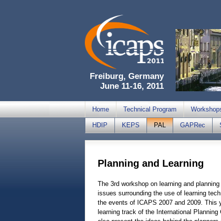
Freiburg, Germany
June 11-16, 2011
Home
Technical Program
Workshop
HDIP
KEPS
PAL
GAPRec
Planning and Learning
The 3rd workshop on learning and planning 
issues surrounding the use of learning tech
the events of ICAPS 2007 and 2009. This yea
learning track of the International Planning