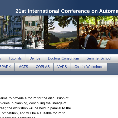
21st International Conference on Autom
s
Tutorials
Demos
Doctoral Consortium
Summer School
SPARK
MCTS
COPLAS
VVPS
Call for Workshops
aims to provide a forum for the discussion of
niques in planning, continuing the lineage of
r, the workshop will be held in parallel to the
 Competition, and will be a suitable forum to