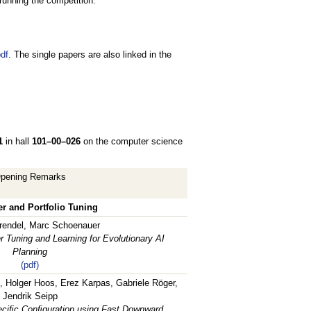
running the competition.
df
. The single papers are also linked in the
1
in hall
101–00–026
on the computer science
pening Remarks
r and Portfolio Tuning
rendel, Marc Schoenauer
 Tuning and Learning for Evolutionary AI
Planning
(pdf)
, Holger Hoos, Erez Karpas, Gabriele Röger,
Jendrik Seipp
ciﬁc Conﬁguration using Fast Downward