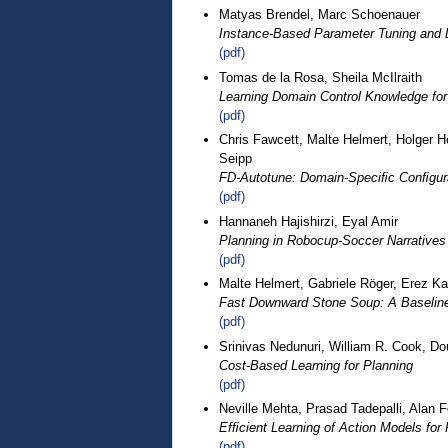
Matyas Brendel, Marc Schoenauer
Instance-Based Parameter Tuning and L
(pdf)
Tomas de la Rosa, Sheila McIlraith
Learning Domain Control Knowledge fo
(pdf)
Chris Fawcett, Malte Helmert, Holger H
Seipp
FD-Autotune: Domain-Speciﬁc Conﬁgur
(pdf)
Hannaneh Hajishirzi, Eyal Amir
Planning in Robocup-Soccer Narratives
(pdf)
Malte Helmert, Gabriele Röger, Erez K
Fast Downward Stone Soup: A Baseline f
(pdf)
Srinivas Nedunuri, William R. Cook, Do
Cost-Based Learning for Planning
(pdf)
Neville Mehta, Prasad Tadepalli, Alan F
Efﬁcient Learning of Action Models for 
(pdf)