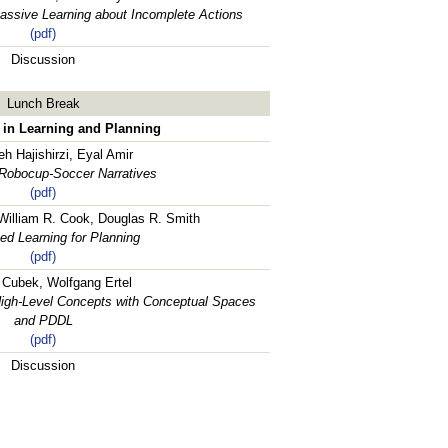
Passive Learning about Incomplete Actions
(pdf)
Discussion
Lunch Break
 in Learning and Planning
h Hajishirzi, Eyal Amir
 Robocup-Soccer Narratives
(pdf)
 William R. Cook, Douglas R. Smith
ed Learning for Planning
(pdf)
 Cubek, Wolfgang Ertel
 High-Level Concepts with Conceptual Spaces
and PDDL
(pdf)
Discussion